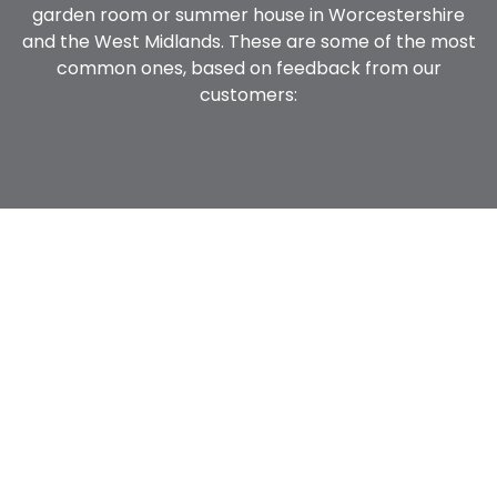
garden room or summer house in Worcestershire
and the West Midlands. These are some of the most
common ones, based on feedback from our
customers: