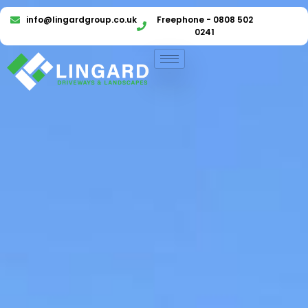
info@lingardgroup.co.uk
Freephone - 0808 502
0241