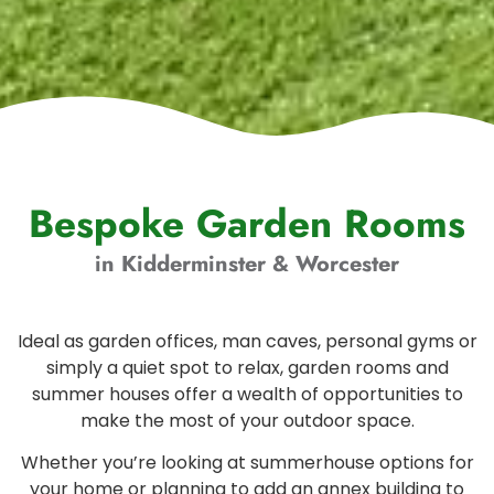
Bespoke Garden Rooms
in Kidderminster & Worcester
Ideal as garden offices, man caves, personal gyms or
simply a quiet spot to relax, garden rooms and
summer houses offer a wealth of opportunities to
make the most of your outdoor space.
Whether you’re looking at summerhouse options for
your home or planning to add an annex building to