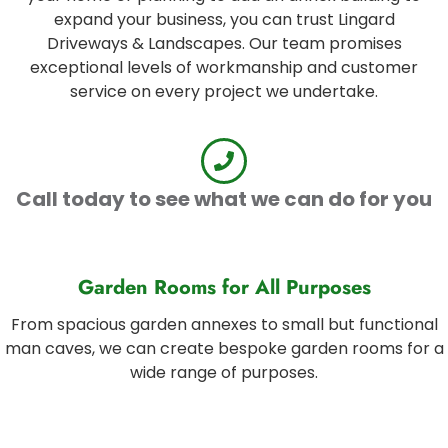
expand your business, you can trust Lingard
Driveways & Landscapes. Our team promises
exceptional levels of workmanship and customer
service on every project we undertake.
Call today to see what we can do for you
Garden Rooms for All Purposes
From spacious garden annexes to small but functional
man caves, we can create bespoke garden rooms for a
wide range of purposes.