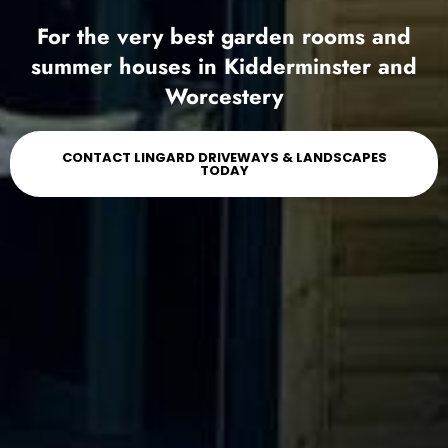
For the very best garden rooms and
summer houses in Kidderminster and
Worcestery
CONTACT LINGARD DRIVEWAYS & LANDSCAPES
TODAY