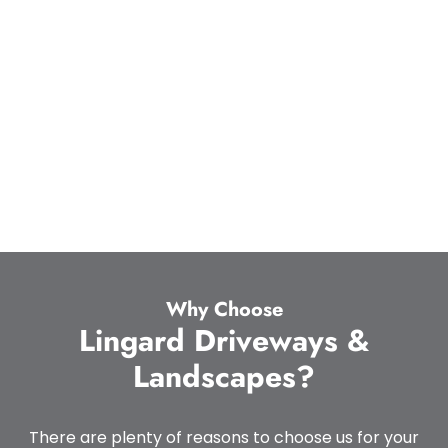
Why Choose
Lingard Driveways &
Landscapes?
There are plenty of reasons to choose us for your