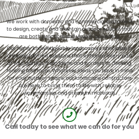
trust.
We work with domestic and commercial customers
to design, create and maintain outdoor spaces that
are both practical and visually appealing.
Our highly knowledgeable landscapers specialise in
creating tailored solutions that enhance every part
of your garden, from lawns and borders to decking,
fencing and more. Whatever ideas you have in mind
for your outdoor space, our landscape contractors
are here to bring them to life with reliable
workmanship and premium materials.
Call today to see what we can do for you