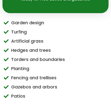
Garden design
Turfing
Artificial grass
Hedges and trees
Torders and boundaries
Planting
Fencing and trellises
Gazebos and arbors
Patios
Walls