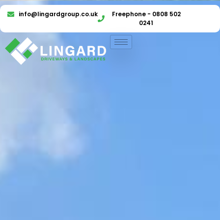
info@lingardgroup.co.uk
Freephone - 0808 502
0241