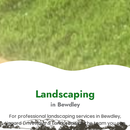
Landscaping
in Bewdley
For professional landscaping services in Bewdley,
Lingard Driveways & Landscapes is the team you can