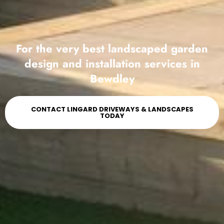
For the very best landscaped garden
design and installation services in
Bewdley
CONTACT LINGARD DRIVEWAYS & LANDSCAPES
TODAY