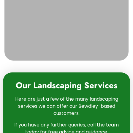
Our Landscaping Services
Here are just a few of the many landscaping
services we can offer our Bewdley-based
customers.
If you have any further queries, call the team
today for free advice and guidance.