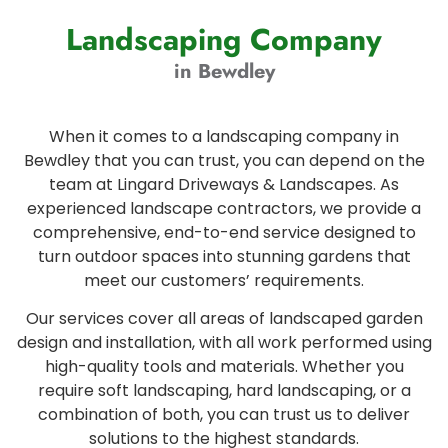
Landscaping Company
in Bewdley
When it comes to a landscaping company in
Bewdley that you can trust, you can depend on the
team at Lingard Driveways & Landscapes. As
experienced landscape contractors, we provide a
comprehensive, end-to-end service designed to
turn outdoor spaces into stunning gardens that
meet our customers’ requirements.
Our services cover all areas of landscaped garden
design and installation, with all work performed using
high-quality tools and materials. Whether you
require soft landscaping, hard landscaping, or a
combination of both, you can trust us to deliver
solutions to the highest standards.