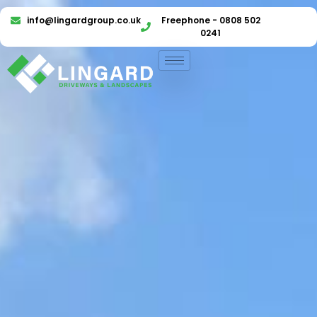
info@lingardgroup.co.uk
Freephone - 0808 502
0241