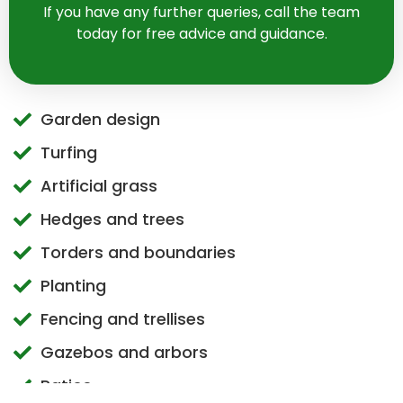
If you have any further queries, call the team
today for free advice and guidance.
Garden design
Turfing
Artificial grass
Hedges and trees
Torders and boundaries
Planting
Fencing and trellises
Gazebos and arbors
Patios