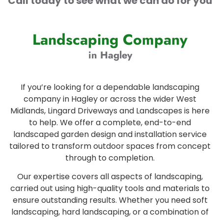
Call today to see what we can do for you
Landscaping Company
in Hagley
If you’re looking for a dependable landscaping
company in Hagley or across the wider West
Midlands, Lingard Driveways and Landscapes is here
to help. We offer a complete, end-to-end
landscaped garden design and installation service
tailored to transform outdoor spaces from concept
through to completion.
Our expertise covers all aspects of landscaping,
carried out using high-quality tools and materials to
ensure outstanding results. Whether you need soft
landscaping, hard landscaping, or a combination of