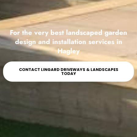
For the very best landscaped garden
design and installation services in
Hagley
CONTACT LINGARD DRIVEWAYS & LANDSCAPES
TODAY