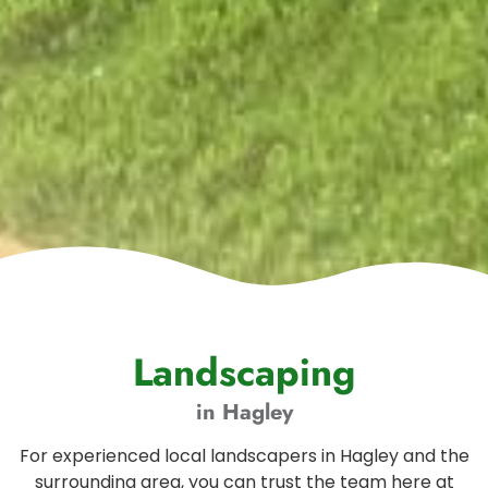
Landscaping
in Hagley
For experienced local landscapers in Hagley and the
surrounding area, you can trust the team here at