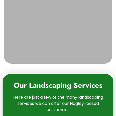
Our Landscaping Services
Here are just a few of the many landscaping
services we can offer our Hagley-based
customers.