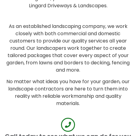
Lingard Driveways & Landscapes.
As an established landscaping company, we work
closely with both commercial and domestic
customers to provide our quality services all year
round. Our landscapers work together to create
tailored packages that cover every aspect of your
garden, from lawns and borders to decking, fencing
and more.
No matter what ideas you have for your garden, our
landscape contractors are here to turn them into
reality with reliable workmanship and quality
materials.