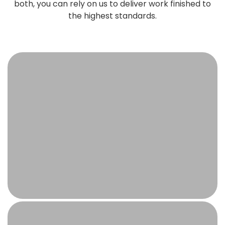
both, you can rely on us to deliver work finished to
the highest standards.